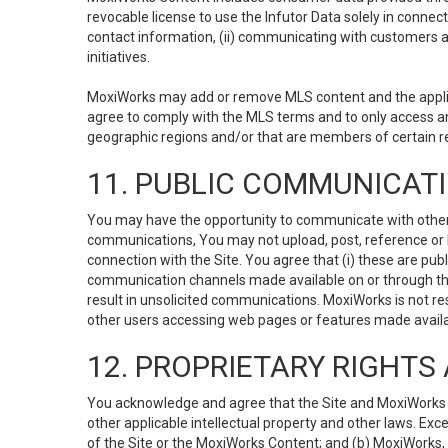
revocable license to use the Infutor Data solely in connect
contact information, (ii) communicating with customers a
initiatives.
MoxiWorks may add or remove MLS content and the applicab
agree to comply with the MLS terms and to only access an
geographic regions and/or that are members of certain re
11. PUBLIC COMMUNICAT
You may have the opportunity to communicate with others v
communications, You may not upload, post, reference or li
connection with the Site. You agree that (i) these are pub
communication channels made available on or through the 
result in unsolicited communications. MoxiWorks is not res
other users accessing web pages or features made availab
12. PROPRIETARY RIGHT
You acknowledge and agree that the Site and MoxiWorks Co
other applicable intellectual property and other laws. Exc
of the Site or the MoxiWorks Content; and (b) MoxiWorks, its