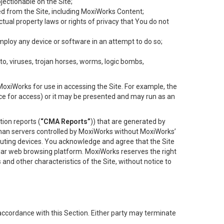
objectionable on the Site;
ed from the Site, including MoxiWorks Content;
tual property laws or rights of privacy that You do not
employ any device or software in an attempt to do so;
to, viruses, trojan horses, worms, logic bombs,
oxiWorks for use in accessing the Site. For example, the
ace for access) or it may be presented and may run as an
ion reports (
“CMA Reports”
)) that are generated by
 than servers controlled by MoxiWorks without MoxiWorks’
uting devices. You acknowledge and agree that the Site
lar web browsing platform. MoxiWorks reserves the right
 and other characteristics of the Site, without notice to
accordance with this Section. Either party may terminate