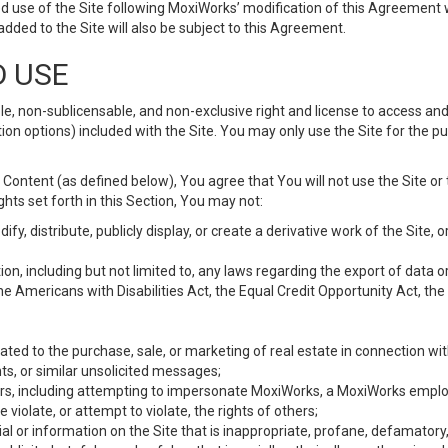
d use of the Site following MoxiWorks’ modification of this Agreement 
 added to the Site will also be subject to this Agreement.
D USE
e, non-sublicensable, and non-exclusive right and license to access and
ion options) included with the Site. You may only use the Site for the pu
Content (as defined below), You agree that You will not use the Site or 
hts set forth in this Section, You may not:
y, distribute, publicly display, or create a derivative work of the Site, or
ation, including but not limited to, any laws regarding the export of data
the Americans with Disabilities Act, the Equal Credit Opportunity Act, t
ated to the purchase, sale, or marketing of real estate in connection wit
ts, or similar unsolicited messages;
hers, including attempting to impersonate MoxiWorks, a MoxiWorks emplo
iolate, or attempt to violate, the rights of others;
ial or information on the Site that is inappropriate, profane, defamatory