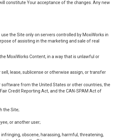
will constitute Your acceptance of the changes. Any new
 use the Site only on servers controlled by MoxiWorks in
rpose of assisting in the marketing and sale of real
the MoxiWorks Content, in a way that is unlawful or
 sell, lease, sublicense or otherwise assign, or transfer
 or software from the United States or other countries, the
he Fair Credit Reporting Act, and the CAN-SPAM Act of
h the Site;
yee, or another user;
, infringing, obscene, harassing, harmful, threatening,