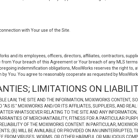
connection with Your use of the Site.
 and its employees, officers, directors, affiliates, contractors, supplier
se from Your breach of this Agreement or Your breach of any MLS terms o
 foregoing indemnification obligations, MoxiWorks reserves the right to,
on by You. You agree to reasonably cooperate as requested by MoxiWorks
NTIES; LIMITATIONS ON LIABILI
LE LAW, THE SITE AND THE INFORMATION, MOXIWORKS CONTENT, SO
D "AS IS." MOXIWORKS AND/OR ITS AFFILIATES, SUPPLIERS, AND R
 MATTER WHATSOEVER RELATING TO THE SITE AND ANY INFORMATION
 WARRANTIES OF MERCHANTABILITY, FITNESS FOR A PARTICULAR PURP
ELIABILITY OF THE MOXIWORKS CONTENT. IN PARTICULAR, MOXIWO
S; (B) WILL BE AVAILABLE OR PROVIDED ON AN UNINTERRUPTED, TIME
E FREE FROM VIRUSES, WORMS, OR OTHER HARMFUL OR MALICIOUS C