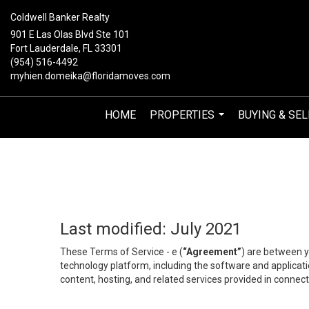
Coldwell Banker Realty
901 E Las Olas Blvd Ste 101
Fort Lauderdale, FL 33301
(954) 516-4492
myhien.domeika@floridamoves.com
HOME
PROPERTIES
BUYING & SEL
...
Last modified: July 2021
These Terms of Service - e (
“Agreement”
) are between y
technology platform, including the software and applicati
content, hosting, and related services provided in connecti