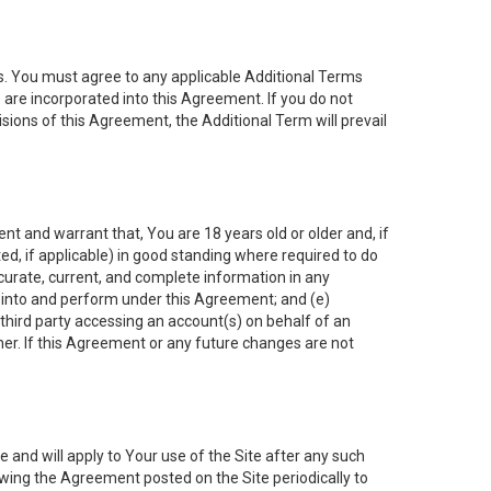
es. You must agree to any applicable Additional Terms
s are incorporated into this Agreement. If you do not
isions of this Agreement, the Additional Term will prevail
nt and warrant that, You are 18 years old or older and, if
ated, if applicable) in good standing where required to do
ccurate, current, and complete information in any
r into and perform under this Agreement; and (e)
 third party accessing an account(s) on behalf of an
ner. If this Agreement or any future changes are not
 and will apply to Your use of the Site after any such
ing the Agreement posted on the Site periodically to