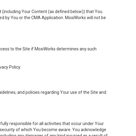
t (including Your Content (as defined below)) that You
ed by You or the CMA Application. MoxiWorks will not be
 access to the Site if MoxiWorks determines any such
vacy Policy.
elines, and policies regarding Your use of the Site and
ly responsible for all activities that occur under Your
of security of which You become aware. You acknowledge
including any damages of any kind incurred as a result of