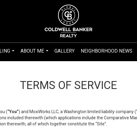
LING
ABOUT ME
GALLERY
NEIGHBORHOOD NEWS
...
...
TERMS OF SERVICE
ou (
“You”
) and MoxiWorks LLC, a Washington limited liability company (
ons included therewith (which applications include the Comparative Mar
on therewith, all of which together constitute the “Site”.