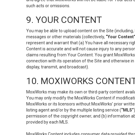
such acts or omissions.
9. YOUR CONTENT
You may be able to upload content on the Site (including, 
messages or other materials (collectively,
“Your Content
represent and warrant that (a) You have all necessary right
Content is accurate and will not cause injury to any person;
claims resulting from Your Content. You grant MoxiWorks a
connection with its operation of the Site and otherwise in
display, transmit, and broadcast).
10. MOXIWORKS CONTENT
MoxiWorks may make its own or third-party content availab
You may only modify the MoxiWorks Content if modificatio
MoxiWorks or its licensors without MoxiWorks’ prior writt
listing agent and/or by the multiple listing service (
“MLS”
permission of the copyright owner; and (b) information abo
provided by each MLS.
MoxiWorks Content includes consumer data provided throu