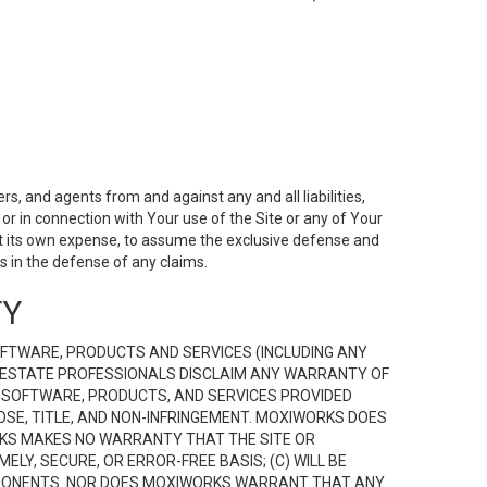
s, and agents from and against any and all liabilities,
r in connection with Your use of the Site or any of Your
 at its own expense, to assume the exclusive defense and
 in the defense of any claims.
TY
FTWARE, PRODUCTS AND SERVICES (INCLUDING ANY
EAL ESTATE PROFESSIONALS DISCLAIM ANY WARRANTY OF
, SOFTWARE, PRODUCTS, AND SERVICES PROVIDED
OSE, TITLE, AND NON-INFRINGEMENT. MOXIWORKS DOES
RKS MAKES NO WARRANTY THAT THE SITE OR
LY, SECURE, OR ERROR-FREE BASIS; (C) WILL BE
OMPONENTS. NOR DOES MOXIWORKS WARRANT THAT ANY