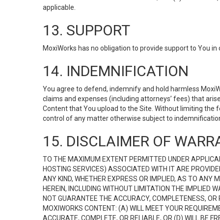
applicable.
13. SUPPORT
MoxiWorks has no obligation to provide support to You in 
14. INDEMNIFICATION
You agree to defend, indemnify and hold harmless MoxiWorks
claims and expenses (including attorneys’ fees) that ari
Content that You upload to the Site. Without limiting the
control of any matter otherwise subject to indemnificati
15. DISCLAIMER OF WARRA
TO THE MAXIMUM EXTENT PERMITTED UNDER APPLICAB
HOSTING SERVICES) ASSOCIATED WITH IT ARE PROVIDE
ANY KIND, WHETHER EXPRESS OR IMPLIED, AS TO ANY
HEREIN, INCLUDING WITHOUT LIMITATION THE IMPLIED
NOT GUARANTEE THE ACCURACY, COMPLETENESS, OR R
MOXIWORKS CONTENT: (A) WILL MEET YOUR REQUIREMENT
ACCURATE, COMPLETE, OR RELIABLE, OR (D) WILL B