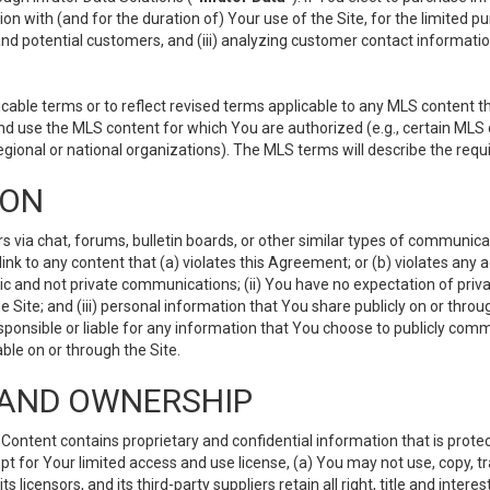
ion with (and for the duration of) Your use of the Site, for the limited 
nd potential customers, and (iii) analyzing customer contact informatio
le terms or to reflect revised terms applicable to any MLS content tha
d use the MLS content for which You are authorized (e.g., certain MLS c
gional or national organizations). The MLS terms will describe the req
ION
ia chat, forums, bulletin boards, or other similar types of communicati
nk to any content that (a) violates this Agreement; or (b) violates any 
lic and not private communications; (ii) You have no expectation of priva
Site; and (iii) personal information that You share publicly on or thr
ponsible or liable for any information that You choose to publicly commu
le on or through the Site.
S AND OWNERSHIP
ntent contains proprietary and confidential information that is protect
ept for Your limited access and use license, (a) You may not use, copy, t
 licensors, and its third-party suppliers retain all right, title and inter