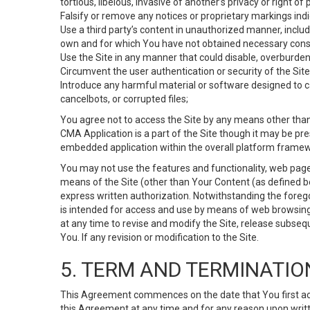
tortious, libelous, invasive of another’s privacy or right of p
Falsify or remove any notices or proprietary markings ind
Use a third party’s content in unauthorized manner, includ
own and for which You have not obtained necessary cons
Use the Site in any manner that could disable, overburden,
Circumvent the user authentication or security of the Site
Introduce any harmful material or software designed to ca
cancelbots, or corrupted files;
You agree not to access the Site by any means other than
CMA Application is a part of the Site though it may be pr
embedded application within the overall platform framew
You may not use the features and functionality, web pages
means of the Site (other than Your Content (as defined b
express written authorization. Notwithstanding the fore
is intended for access and use by means of web browsing
at any time to revise and modify the Site, release subseque
You. If any revision or modification to the Site.
5. TERM AND TERMINATIO
This Agreement commences on the date that You first acce
this Agreement at any time and for any reason upon writte