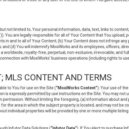
but not limited to, Your personal information, data, text, links to conten
”
)). You are legally responsible for all of Your Content that You upload, p
s in and to all of Your Content; (b) Your Content does not infringe any pr
 and (d) You will indemnify MoxiWorks and its employees, officers, directo
 worldwide, royalty-free, perpetual, non-exclusive, irrevocable, and ful
 connection with MoxiWorks’ business operations (including rights to use
; MLS CONTENT AND TERMS
le to You for use on the Site (
“MoxiWorks Content”
). Your use of th
n is expressly permitted by use instructions on the Site. You may not 
en permission. Without limiting the foregoing, (a) information about and
) for the area in which the subject property is located, and may not be 
ut individual properties will be provided by one or more multiple listin
gh Infutor Data Solutions (
“Infutor Data”
). If You elect to purchase I