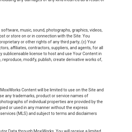
t, software, music, sound, photographs, graphics, videos,
ost or store on or in connection with the Site. You
oprietary or other rights of any third party; (c) Your
rs, affiliates, contractors, suppliers, and agents, for all
ly sublicensable license to host and use Your Content in
, reproduce, modify, publish, create derivative works of,
e MoxiWorks Content will be limited to use on the Site and
use any trademarks, product or service names of
 photographs of individual properties are provided by the
copied or used in any manner without the express
g services (MLS) and subject to terms and disclaimers
nfutor Data through MoxiWorks, You will receive a limited,