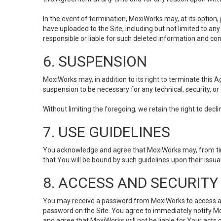
In the event of termination, MoxiWorks may, at its option
have uploaded to the Site, including but not limited to 
responsible or liable for such deleted information and con
6. SUSPENSION
MoxiWorks may, in addition to its right to terminate this
suspension to be necessary for any technical, security, or
Without limiting the foregoing, we retain the right to decl
7. USE GUIDELINES
You acknowledge and agree that MoxiWorks may, from time 
that You will be bound by such guidelines upon their issu
8. ACCESS AND SECURITY
You may receive a password from MoxiWorks to access and u
password on the Site. You agree to immediately notify M
and agree that MoxiWorks will not be liable for Your acts