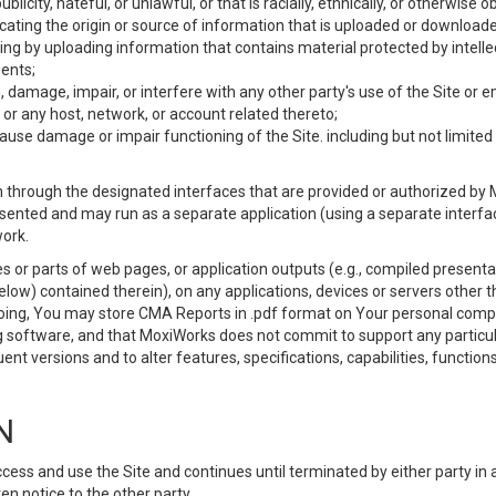
ublicity, hateful, or unlawful, or that is racially, ethnically, or otherwise 
icating the origin or source of information that is uploaded or download
ing by uploading information that contains material protected by intellec
ents;
 damage, impair, or interfere with any other party's use of the Site or 
 or any host, network, or account related thereto;
use damage or impair functioning of the Site. including but not limited 
 through the designated interfaces that are provided or authorized by M
esented and may run as a separate application (using a separate interf
ork.
 or parts of web pages, or application outputs (e.g., compiled presentat
elow) contained therein), on any applications, devices or servers other
going, You may store CMA Reports in .pdf format on Your personal comp
 software, and that MoxiWorks does not commit to support any particu
nt versions and to alter features, specifications, capabilities, functions
N
ss and use the Site and continues until terminated by either party in 
n notice to the other party.