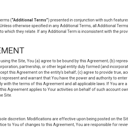
terms (
“Additional Terms”
) presented in conjunction with such featur
 Unless otherwise specified in any Additional Terms, all Additional Term
o which they relate. If any Additional Term is inconsistent with the prov
EMENT
 using the Site, You (a) agree to be bound by this Agreement; (b) represe
 corporation, partnership, or other legal entity duly formed (and incorpor
cept this Agreement on the entity’s behalf; (c) agree to provide true, a
(d) represent and warrant that You have the power and authority to ente
y with the terms of this Agreement and all applicable laws. If You are a
 this Agreement applies to Your activities on behalf of such account ow
e Site.
le discretion. Modifications are effective upon being posted on the Site
ce to You of changes to this Agreement, You are responsible for review