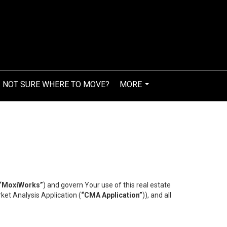
NOT SURE WHERE TO MOVE?
MORE
...
“MoxiWorks”
) and govern Your use of this real estate
ket Analysis Application (
“CMA Application”
)), and all