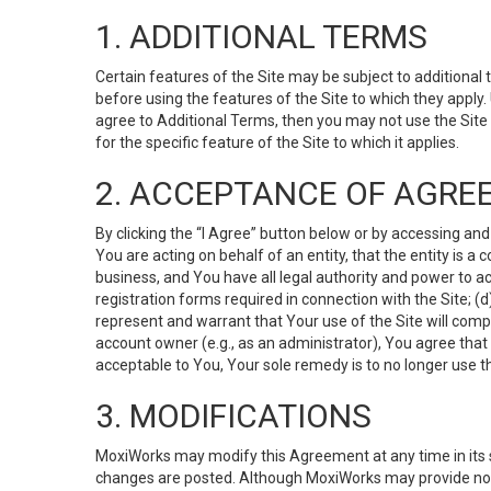
1. ADDITIONAL TERMS
Certain features of the Site may be subject to additional 
before using the features of the Site to which they apply.
agree to Additional Terms, then you may not use the Site t
for the specific feature of the Site to which it applies.
2. ACCEPTANCE OF AGRE
By clicking the “I Agree” button below or by accessing and
You are acting on behalf of an entity, that the entity is a
business, and You have all legal authority and power to ac
registration forms required in connection with the Site; 
represent and warrant that Your use of the Site will compl
account owner (e.g., as an administrator), You agree that
acceptable to You, Your sole remedy is to no longer use th
3. MODIFICATIONS
MoxiWorks may modify this Agreement at any time in its so
changes are posted. Although MoxiWorks may provide noti