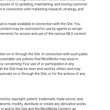
purposes of (i) updating, maintaining, and storing customer
n in connection with marketing research, strategy, and
t is made available in connection with the Site. You
ontent may be restricted for use by agents in certain
uirements for access and use of the various MLS content.
on on or through the Site. In connection with such public
acceptable use policies that MoxiWorks may issue in
cy concerning Your use of or participation in any
ough the Site may be seen and used by others and may
nicate on or through the Site, or for the actions of any
ed by copyright, patent, trademark, trade secret, and
ransmit, modify, distribute or create any derivative works
est in and to the Site and the MoxiWorks Content, as