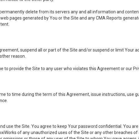
, permanently delete from its servers any and all information and conten
any web pages generated by You or the Site and any CMA Reports generat
tent.
 Agreement, suspend all or part of the Site and/or suspend or limit Your
 other reason.
ine to provide the Site to any user who violates this Agreement or our Pri
to time during the term of this Agreement, issue instructions, use guid
ance.
se the Site. You agree to keep Your password confidential. You are ful
oxiWorks of any unauthorized uses of the Site or any other breaches 
 or omissions or those of any user of the Site to whom You gave access, 