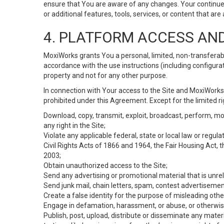
ensure that You are aware of any changes. Your continue
or additional features, tools, services, or content that are
4. PLATFORM ACCESS AN
MoxiWorks grants You a personal, limited, non-transferabl
accordance with the use instructions (including configurat
property and not for any other purpose.
In connection with Your access to the Site and MoxiWorks 
prohibited under this Agreement. Except for the limited rig
Download, copy, transmit, exploit, broadcast, perform, modif
any right in the Site;
Violate any applicable federal, state or local law or regul
Civil Rights Acts of 1866 and 1964, the Fair Housing Act, 
2003;
Obtain unauthorized access to the Site;
Send any advertising or promotional material that is unrel
Send junk mail, chain letters, spam, contest advertisemen
Create a false identity for the purpose of misleading ot
Engage in defamation, harassment, or abuse, or otherwise v
Publish, post, upload, distribute or disseminate any mater